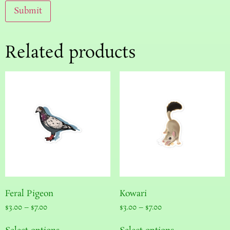
Related products
Feral Pigeon
Kowari
$
3.00
–
$
7.00
$
3.00
–
$
7.00