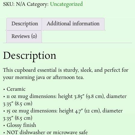
SKU:
N/A
Category:
Uncategorized
Description
Additional information
Reviews (0)
Description
This cupboard essential is sturdy, sleek, and perfect for
your morning java or afternoon tea.
• Ceramic
• 11 oz mug dimensions: height 3.85″ (9.8 cm), diameter
3.35″ (8.5 cm)
• 15 oz mug dimensions: height 4.7″ (12 cm), diameter
3.35″ (8.5 cm)
• Glossy finish
• NOT dishwasher or microwave safe