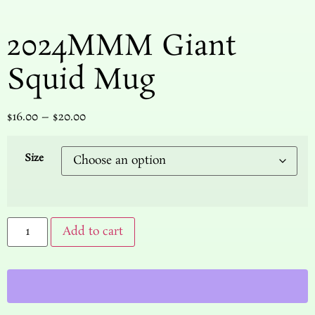
2024MMM Giant
Squid Mug
$
16.00
–
$
20.00
Size
Add to cart