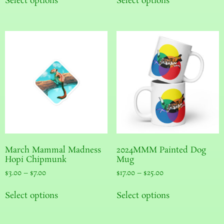
Select options
Select options
March Mammal Madness
2024MMM Painted Dog
Hopi Chipmunk
Mug
$
3.00
–
$
7.00
$
17.00
–
$
25.00
Select options
Select options