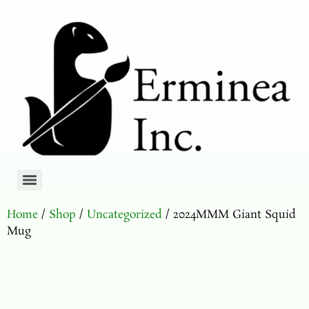
Home
/
Shop
/
Uncategorized
/ 2024MMM Giant Squid
Mug