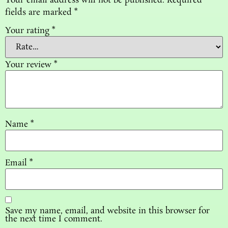
Your email address will not be published.
Required
fields are marked
*
Your rating
*
Your review
*
Name
*
Email
*
Save my name, email, and website in this browser for
the next time I comment.