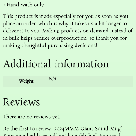
• Hand-wash only
This product is made especially for you as soon as you
place an order, which is why it takes us a bit longer to
deliver it to you. Making products on demand instead of
in bulk helps reduce overproduction, so thank you for
making thoughtful purchasing decisions!
Additional information
N/A
Weight
Reviews
There are no reviews yet.
Be the first to review “2024MMM Giant Squid Mug”