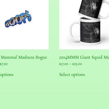
 Mammal Madness Bogue
2024MMM Giant Squid M
$
7.00
$
17.00
–
$
25.00
 options
Select options