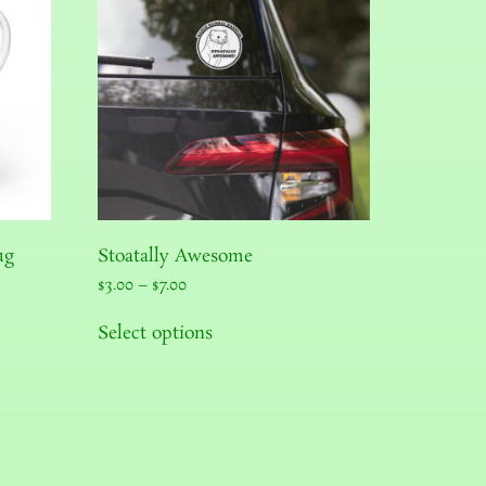
ug
Stoatally Awesome
$
3.00
–
$
7.00
Select options