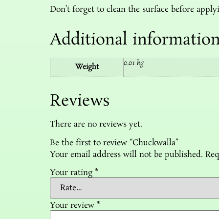
Don’t forget to clean the surface before applyi
Additional informatio
0.01 kg
Weight
Reviews
There are no reviews yet.
Be the first to review “Chuckwalla”
Your email address will not be published.
Req
Your rating
*
Your review
*