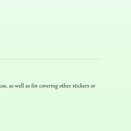
e, as well as for covering other stickers or