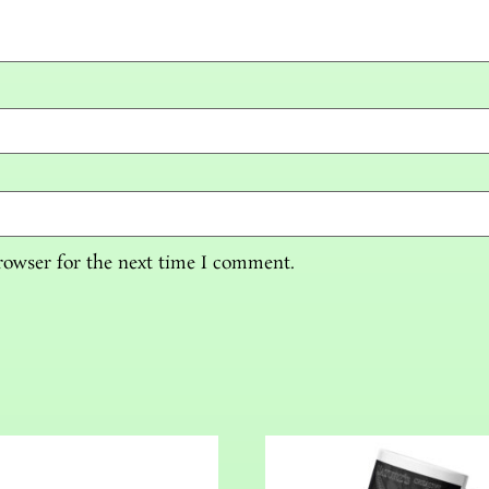
rowser for the next time I comment.