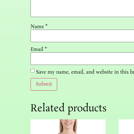
Name
*
Email
*
Save my name, email, and website in this b
Related products