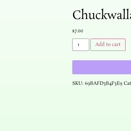
Chuckwall
$
7.00
Add to cart
SKU:
69BAFD3B4F3E9
Ca