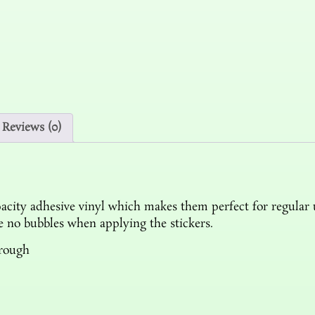
Reviews (0)
acity adhesive vinyl which makes them perfect for regular us
re no bubbles when applying the stickers.
hrough