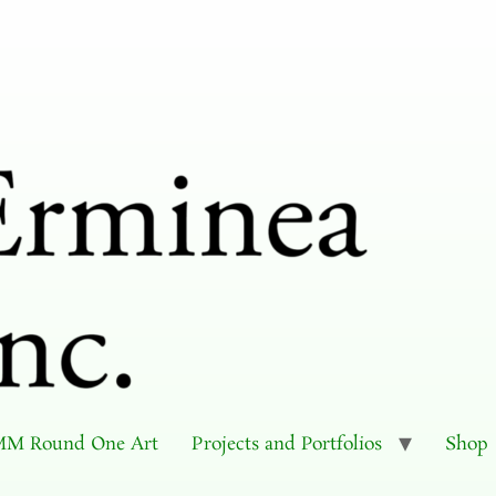
M Round One Art
Projects and Portfolios
Shop