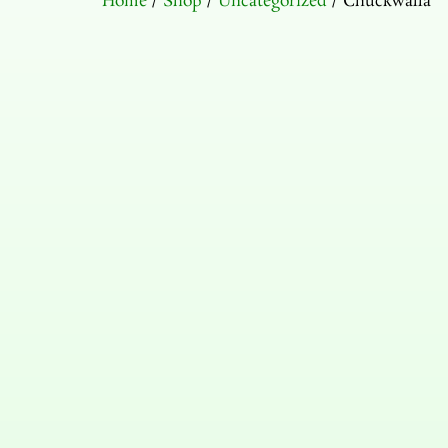
Home
/
Shop
/
Uncategorized
/ Chuckwalla