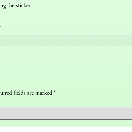
ng the sticker.
n
uired fields are marked
*