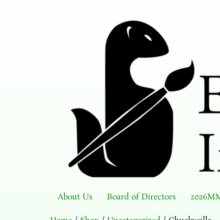
About Us
Board of Directors
2026MM