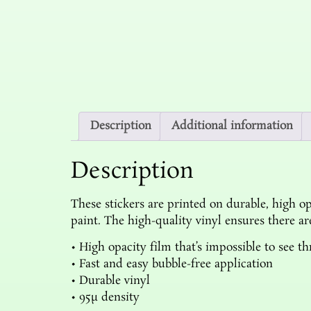
Description
Additional information
Description
These stickers are printed on durable, high op
paint. The high-quality vinyl ensures there a
• High opacity film that’s impossible to see t
• Fast and easy bubble-free application
• Durable vinyl
• 95µ density