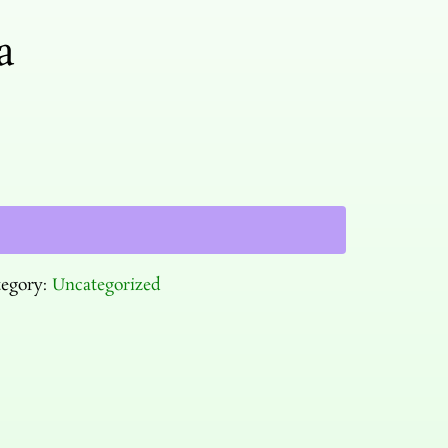
a
tegory:
Uncategorized