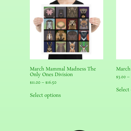
March Mammal Madness The
March
Only Ones Division
$
3.00
–
$
11.00
–
$
16.50
Select
Select options