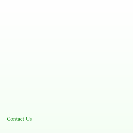
Contact Us