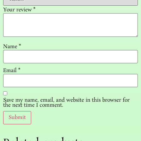
Your review
*
Name
*
Email
*
Save my name, email, and website in this browser for
the next time I comment.