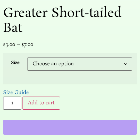
Greater Short-tailed
Bat
$
3.00
–
$
7.00
Size
Size Guide
Add to cart