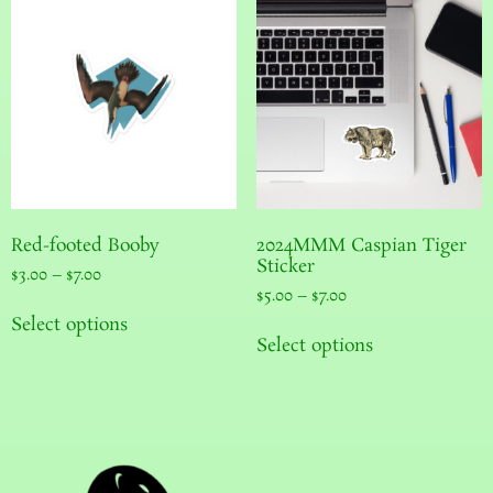
Red-footed Booby
2024MMM Caspian Tiger
Sticker
$
3.00
–
$
7.00
$
5.00
–
$
7.00
Select options
Select options