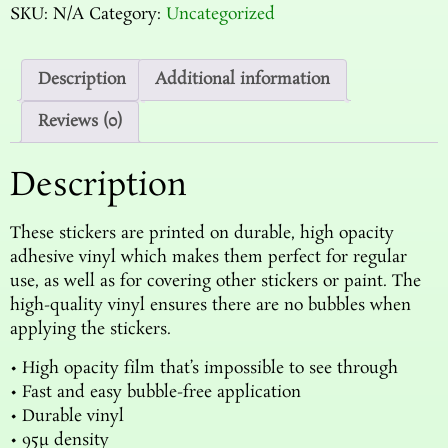
SKU:
N/A
Category:
Uncategorized
Description
Additional information
Reviews (0)
Description
These stickers are printed on durable, high opacity
adhesive vinyl which makes them perfect for regular
use, as well as for covering other stickers or paint. The
high-quality vinyl ensures there are no bubbles when
applying the stickers.
• High opacity film that’s impossible to see through
• Fast and easy bubble-free application
• Durable vinyl
• 95µ density