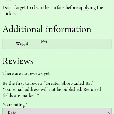
Don’t forget to clean the surface before applying the
sticker.
Additional information
N/A
Weight
Reviews
There are no reviews yet.
Be the first to review “Greater Short-tailed Bat”
Your email address will not be published.
Required
fields are marked
*
Your rating
*