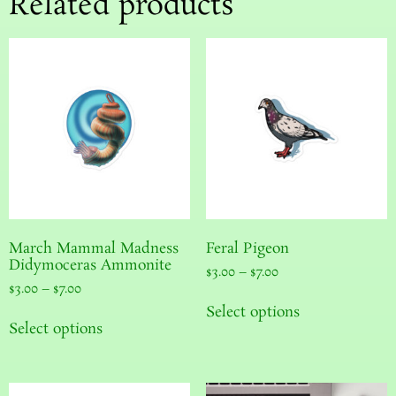
Related products
March Mammal Madness
Feral Pigeon
Didymoceras Ammonite
$
3.00
–
$
7.00
$
3.00
–
$
7.00
Select options
Select options