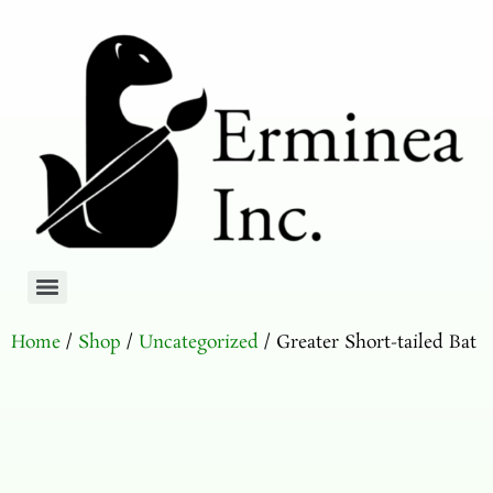
Home
/
Shop
/
Uncategorized
/ Greater Short-tailed Bat