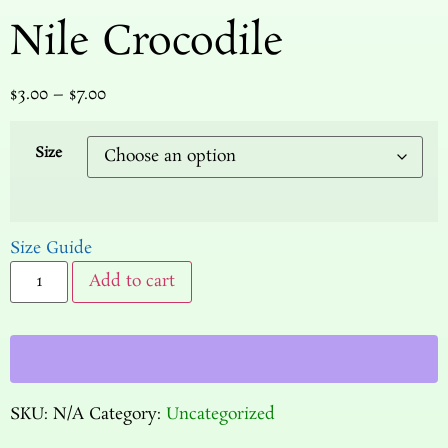
Nile Crocodile
$
3.00
–
$
7.00
Size
Size Guide
Add to cart
SKU:
N/A
Category:
Uncategorized