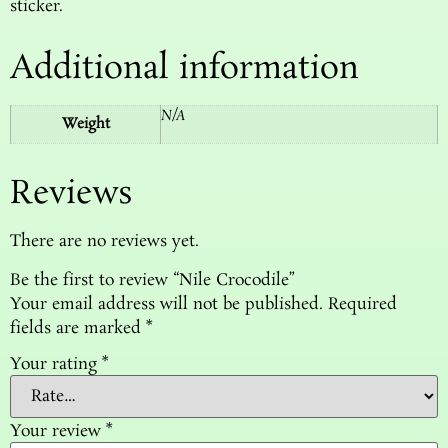
sticker.
Additional information
N/A
Weight
Reviews
There are no reviews yet.
Be the first to review “Nile Crocodile”
Your email address will not be published.
Required
fields are marked
*
Your rating
*
Your review
*