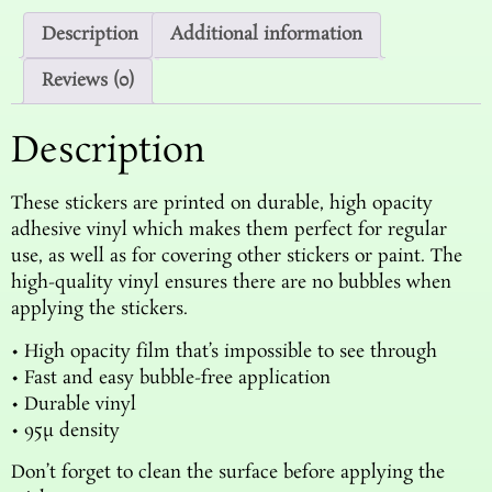
Description
Additional information
Reviews (0)
Description
These stickers are printed on durable, high opacity
adhesive vinyl which makes them perfect for regular
use, as well as for covering other stickers or paint. The
high-quality vinyl ensures there are no bubbles when
applying the stickers.
• High opacity film that’s impossible to see through
• Fast and easy bubble-free application
• Durable vinyl
• 95µ density
Don’t forget to clean the surface before applying the