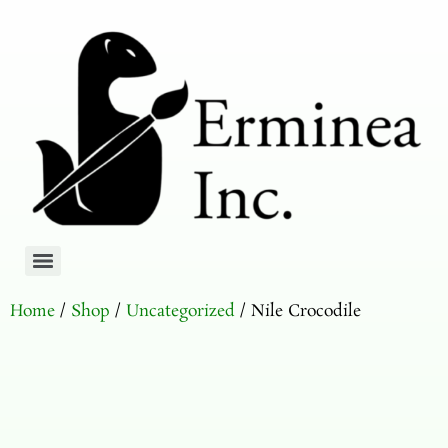
Home
/
Shop
/
Uncategorized
/ Nile Crocodile