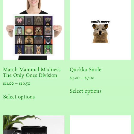
March Mammal Madness
Quokka Smile
The Only Ones Division
$
3.00
–
$
7.00
$
11.00
–
$
16.50
Select options
Select options