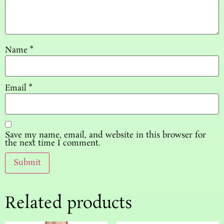
Name
*
Email
*
Save my name, email, and website in this browser for
the next time I comment.
Related products