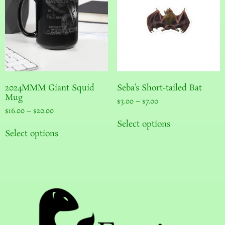
2024MMM Giant Squid
Seba’s Short-tailed Bat
Mug
$
3.00
–
$
7.00
$
16.00
–
$
20.00
Select options
Select options