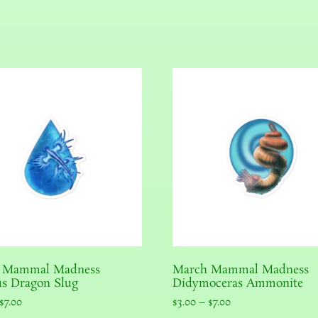
 Mammal Madness
March Mammal Madness
s Dragon Slug
Didymoceras Ammonite
$
7.00
$
3.00
–
$
7.00