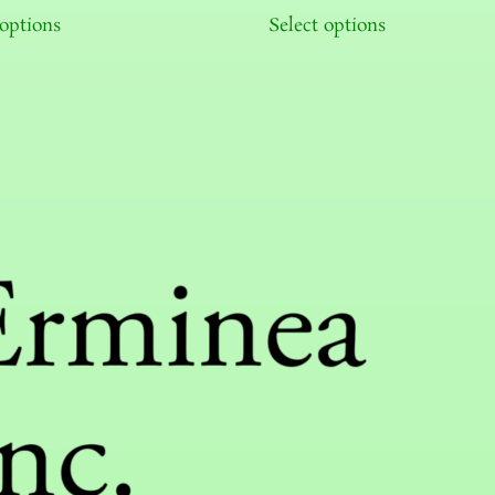
 options
Select options