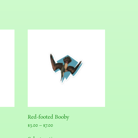
Red-footed Booby
$
3.00
–
$
7.00