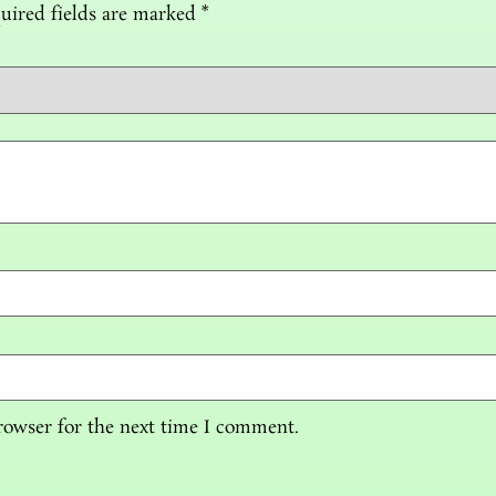
uired fields are marked
*
rowser for the next time I comment.