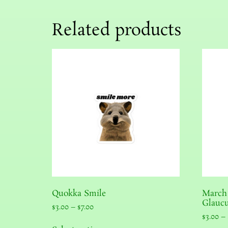
Related products
Quokka Smile
March
Glaucu
$
3.00
–
$
7.00
$
3.00
–