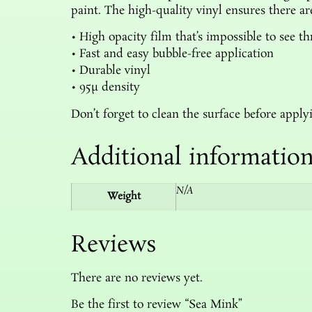
paint. The high-quality vinyl ensures there a
• High opacity film that’s impossible to see t
• Fast and easy bubble-free application
• Durable vinyl
• 95µ density
Don’t forget to clean the surface before applyi
Additional informatio
N/A
Weight
Reviews
There are no reviews yet.
Be the first to review “Sea Mink”