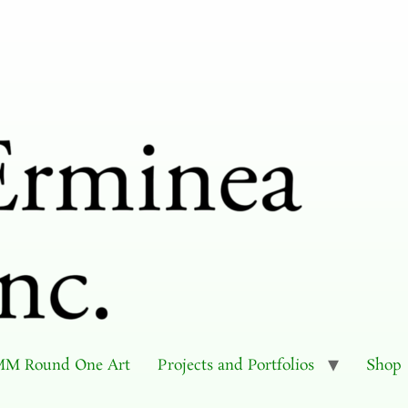
M Round One Art
Projects and Portfolios
Shop