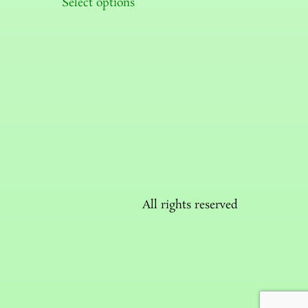
Select options
All rights reserved