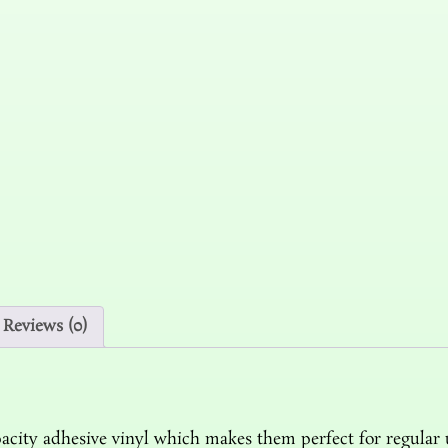
Reviews (0)
acity adhesive vinyl which makes them perfect for regular us