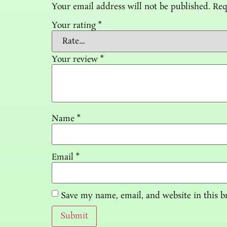
Your email address will not be published.
Req
Your rating
*
Your review
*
Name
*
Email
*
Save my name, email, and website in this b