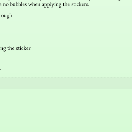
re no bubbles when applying the stickers.
hrough
ng the sticker.
n