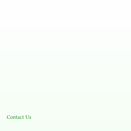
Contact Us