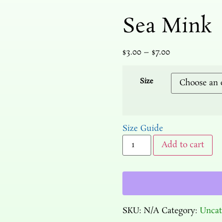
Sea Mink
$
3.00
–
$
7.00
Size
Size Guide
Add to cart
SKU:
N/A
Category:
Uncat