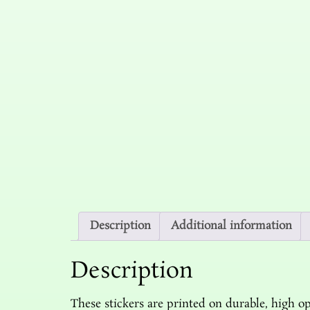
Description
Additional information
Description
These stickers are printed on durable, high op