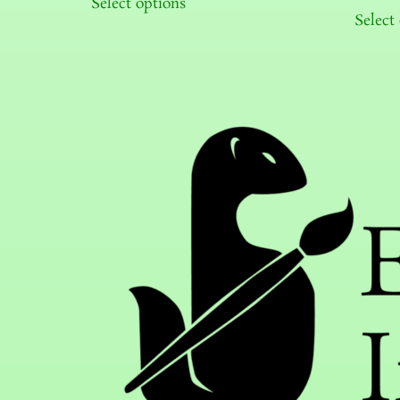
Select options
Select