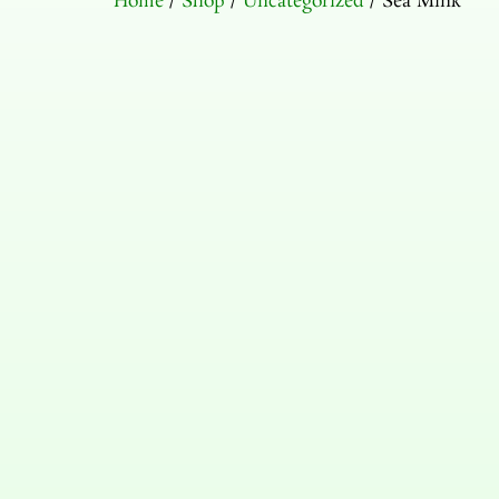
Home
/
Shop
/
Uncategorized
/ Sea Mink