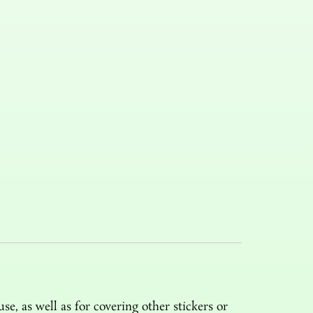
e, as well as for covering other stickers or