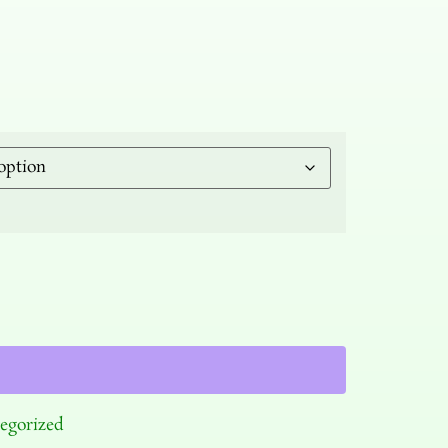
egorized