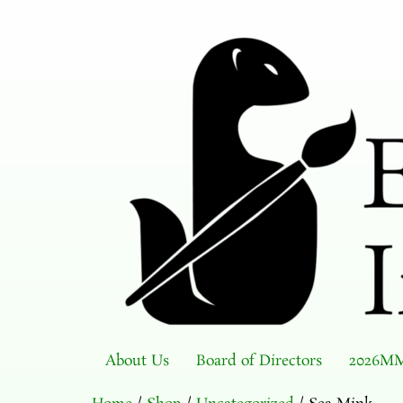
About Us
Board of Directors
2026MM